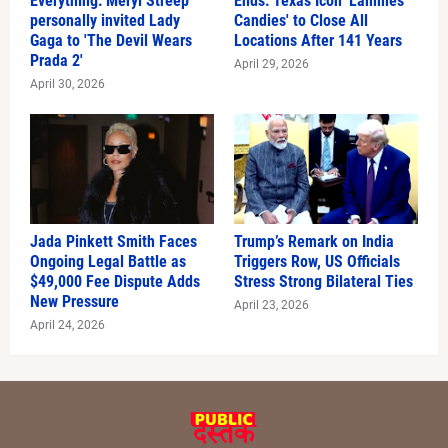
Everything: Meryl Streep
Ends: Texas Icon 'Lammes
personally invited Lady
Candies' to Close All
Gaga to 'The Devil Wears
Locations After 141 Years
Prada 2'
April 29, 2026
April 30, 2026
Jada Pinkett Smith Faces
Trump’s Remark on India
Ongoing Legal Battle as
Triggers Row, US Officials
$49,000 Fee Dispute Adds
Stress Strong Bilateral Ties
New Pressure
April 23, 2026
April 24, 2026