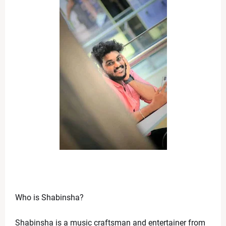
Who is Shabinsha? 
Shabinsha is a music craftsman and entertainer from 