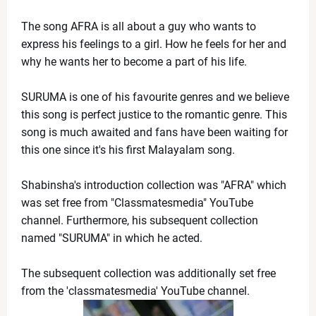
Kevin Durant to Miss Game 1 Against Lakers Due to 
News Desk
-
Apr 18 2026
The song AFRA is all about a guy who wants to 
Giants Trade Dexter Lawrence to Bengals in Blockbus
express his feelings to a girl. How he feels for her and 
News Desk
-
Apr 18 2026
why he wants her to become a part of his life.  
WrestleMania 42 Night 1 Recap: Chaos, Comebacks
News Desk
-
Apr 18 2026
SURUMA is one of his favourite genres and we believe 
The Call That Changed Everything: Meryl Streep pers
this song is perfect justice to the romantic genre. This 
News Desk
-
Apr 30 2026
song is much awaited and fans have been waiting for 
A Century of Sweetness Ends: Texas Icon 'Lammes Ca
this one since it's his first Malayalam song. 
News Desk
-
Apr 29 2026
SoftBank Shares Slide as OpenAI Misses Internal Ta
News Desk
-
Apr 28 2026
Shabinsha's introduction collection was "AFRA" which 
UPS Reports Strong Q1 2026 Results, Beats Revenue
was set free from "Classmatesmedia" YouTube 
News Desk
-
Apr 28 2026
channel. Furthermore, his subsequent collection 
named "SURUMA" in which he acted.  
The subsequent collection was additionally set free 
from the 'classmatesmedia' YouTube channel. 