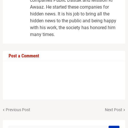
companies Public Dastak and Mission Ki
Awaaz. He started these companies for
hidden news. It is his job to bring all the
hidden news to the public and being happy
with his work, the society has honored him
many times.
Post a Comment
Previous Post
Next Post