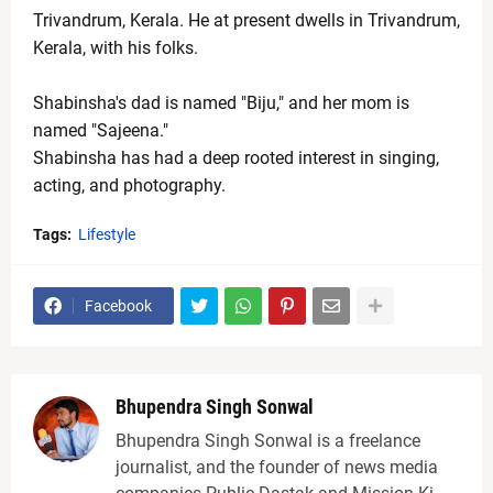
Trivandrum, Kerala. He at present dwells in Trivandrum, 
Kerala, with his folks. 
Shabinsha's dad is named "Biju," and her mom is 
named "Sajeena." 
Shabinsha has had a deep rooted interest in singing, 
acting, and photography.
Tags:
Lifestyle
Facebook
Bhupendra Singh Sonwal
Bhupendra Singh Sonwal is a freelance
journalist, and the founder of news media