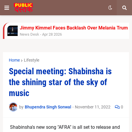
Jimmy Kimmel Faces Backlash Over Melania Trump J
News Desk
-
Apr 28 2026
Rinku Singh’s Late Fireworks Power KKR to 155/7 Ag
News Desk
-
Apr 26 2026
Gujarat Titans Outplay Chennai Super Kings with Clin
Home
Lifestyle
News Desk
-
Apr 26 2026
FA Cup Semi-Final: Man City vs Southampton Team 
Special meeting: Shabinsha is
News Desk
-
Apr 25 2026
the shining star of the sky of
Carrie Underwood Opens Up About Her Self-Sufficien
News Desk
-
Apr 25 2026
music
Jada Pinkett Smith Faces Ongoing Legal Battle as 
News Desk
-
Apr 24 2026
by
Bhupendra Singh Sonwal
-
November 11, 2022
0
Infosys Stock Slides After Q4 Results Despite Profit
News Desk
-
Apr 24 2026
Trump’s Remark on India Triggers Row, US Officials S
Shabinsha's new song "AFRA" is all set to release and 
News Desk
-
Apr 23 2026