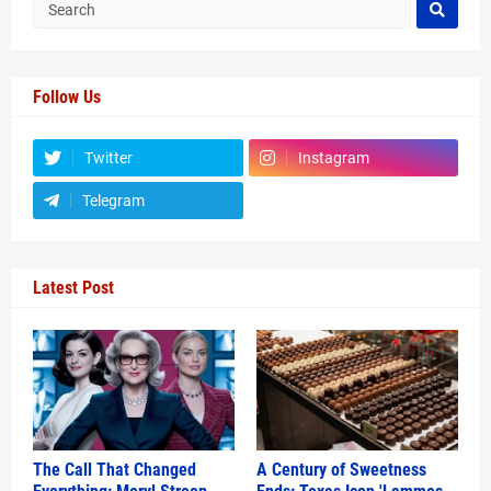
Follow Us
Twitter
Instagram
Telegram
Latest Post
The Call That Changed
A Century of Sweetness