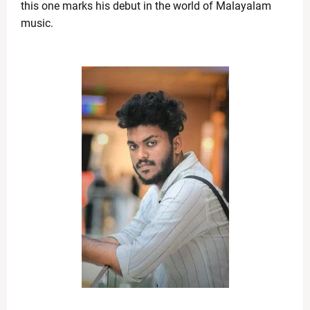
Fresh Tensions in Gulf as Iran Detains Cargo Ships,
this one marks his debut in the world of Malayalam 
News Desk
-
Apr 22 2026
music. 
Shedeur Sanders Embraces Growth, Eyes QB1 Role a
News Desk
-
Apr 22 2026
Broadway Update: Jeremy Jordan Previews ‘First Rea
News Desk
-
Apr 19 2026
iPhone 18 Pro Colors Leaked: Dark Cherry Takes Cen
News Desk
-
Apr 19 2026
Bigg Boss Marathi Season 6 Winner 2026: Tanvi Kolte 
News Desk
-
Apr 19 2026
Manchester City vs Arsenal: Haaland’s Winner Shake
News Desk
-
Apr 19 2026
RR vs KKR Live Match Report 2026: Royals Build Mom
News Desk
-
Apr 19 2026
What Is the ‘Yellow Line’? Israel Introduces New Bo
News Desk
-
Apr 19 2026
US Flags Concerns as Trump Builds Closer Ties with
News Desk
-
Apr 18 2026
Zoe Saldaña Stuns in Bold and Elegant Looks at TIM
News Desk
-
Apr 18 2026