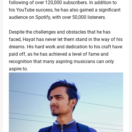
following of over 120,000 subscribers. In addition to
What Is the ‘Yellow Line’? Israel Introduces New Bo
News Desk
-
Apr 19 2026
his YouTube success, he has also gained a significant
US Flags Concerns as Trump Builds Closer Ties with
audience on Spotify, with over 50,000 listeners.
News Desk
-
Apr 18 2026
Zoe Saldaña Stuns in Bold and Elegant Looks at TIM
Despite the challenges and obstacles that he has
News Desk
-
Apr 18 2026
faced, Hayat has never let them stand in the way of his
Kevin Durant to Miss Game 1 Against Lakers Due to 
dreams. His hard work and dedication to his craft have
News Desk
-
Apr 18 2026
paid off, as he has achieved a level of fame and
Giants Trade Dexter Lawrence to Bengals in Blockbus
recognition that many aspiring musicians can only
News Desk
-
Apr 18 2026
aspire to.
WrestleMania 42 Night 1 Recap: Chaos, Comebacks
News Desk
-
Apr 18 2026
The Call That Changed Everything: Meryl Streep pers
News Desk
-
Apr 30 2026