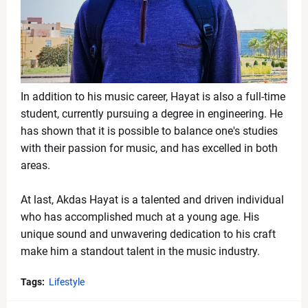
In addition to his music career, Hayat is also a full-time
student, currently pursuing a degree in engineering. He
has shown that it is possible to balance one's studies
with their passion for music, and has excelled in both
areas.
At last, Akdas Hayat is a talented and driven individual
who has accomplished much at a young age. His
unique sound and unwavering dedication to his craft
make him a standout talent in the music industry.
Tags:
Lifestyle