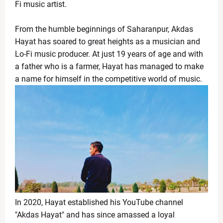
Jada Pinkett Smith Faces Ongoing Legal Battle as 
Fi music artist.
News Desk
-
Apr 24 2026
Infosys Stock Slides After Q4 Results Despite Profit
From the humble beginnings of Saharanpur, Akdas
News Desk
-
Apr 24 2026
Hayat has soared to great heights as a musician and
Trump’s Remark on India Triggers Row, US Officials S
Lo-Fi music producer. At just 19 years of age and with
News Desk
-
Apr 23 2026
a father who is a farmer, Hayat has managed to make
Fresh Tensions in Gulf as Iran Detains Cargo Ships,
a name for himself in the competitive world of music.
News Desk
-
Apr 22 2026
Shedeur Sanders Embraces Growth, Eyes QB1 Role a
News Desk
-
Apr 22 2026
Broadway Update: Jeremy Jordan Previews ‘First Rea
News Desk
-
Apr 19 2026
iPhone 18 Pro Colors Leaked: Dark Cherry Takes Cen
News Desk
-
Apr 19 2026
Bigg Boss Marathi Season 6 Winner 2026: Tanvi Kolte 
News Desk
-
Apr 19 2026
Manchester City vs Arsenal: Haaland’s Winner Shake
News Desk
-
Apr 19 2026
In 2020, Hayat established his YouTube channel
RR vs KKR Live Match Report 2026: Royals Build Mom
"Akdas Hayat" and has since amassed a loyal
News Desk
-
Apr 19 2026