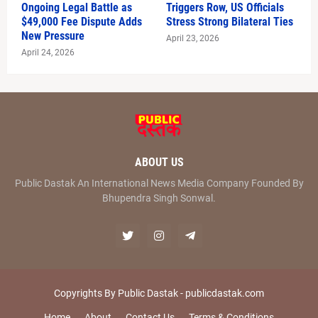
Ongoing Legal Battle as
Triggers Row, US Officials
$49,000 Fee Dispute Adds
Stress Strong Bilateral Ties
New Pressure
April 23, 2026
April 24, 2026
ABOUT US
Public Dastak An International News Media Company Founded By
Bhupendra Singh Sonwal.
Copyrights By Public Dastak -
publicdastak.com
Home
About
Contact Us
Terms & Conditions