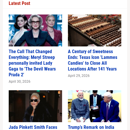
Latest Post
The Call That Changed
A Century of Sweetness
Everything: Meryl Streep
Ends: Texas Icon 'Lammes
personally invited Lady
Candies' to Close All
Gaga to 'The Devil Wears
Locations After 141 Years
Prada 2'
April 29, 2026
April 30, 2026
Jada Pinkett Smith Faces
Trump’s Remark on India