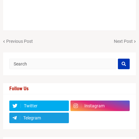
Previous Post
Next Post
Follow Us
Twitter
Instagram
Telegram