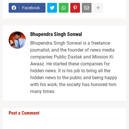
Facebook
Bhupendra Singh Sonwal
Bhupendra Singh Sonwal is a freelance
journalist, and the founder of news media
companies Public Dastak and Mission Ki
Awaaz. He started these companies for
hidden news. It is his job to bring all the
hidden news to the public and being happy
with his work, the society has honored him
many times.
Post a Comment