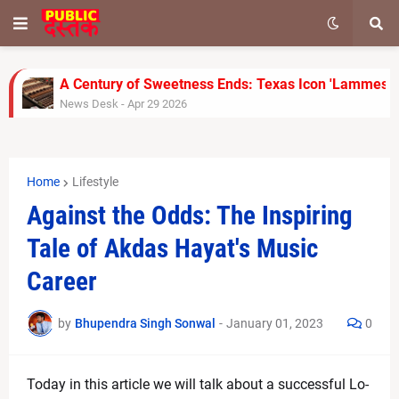
A Century of Sweetness Ends: Texas Icon 'Lammes Ca
News Desk
-
Apr 29 2026
SoftBank Shares Slide as OpenAI Misses Internal Ta
News Desk
-
Apr 28 2026
UPS Reports Strong Q1 2026 Results, Beats Revenue
Home
Lifestyle
News Desk
-
Apr 28 2026
Jimmy Kimmel Faces Backlash Over Melania Trump J
Against the Odds: The Inspiring
News Desk
-
Apr 28 2026
Tale of Akdas Hayat's Music
Rinku Singh’s Late Fireworks Power KKR to 155/7 Ag
News Desk
-
Apr 26 2026
Career
Gujarat Titans Outplay Chennai Super Kings with Clin
News Desk
-
Apr 26 2026
by
Bhupendra Singh Sonwal
-
January 01, 2023
0
FA Cup Semi-Final: Man City vs Southampton Team 
News Desk
-
Apr 25 2026
Carrie Underwood Opens Up About Her Self-Sufficien
Today in this article we will talk about a successful Lo-
News Desk
-
Apr 25 2026