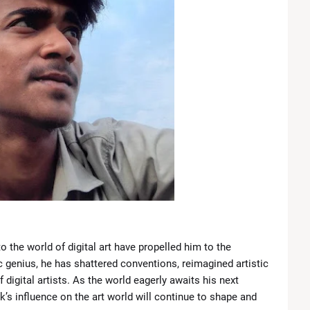
 the world of digital art have propelled him to the
ic genius, he has shattered conventions, reimagined artistic
digital artists. As the world eagerly awaits his next
k’s influence on the art world will continue to shape and