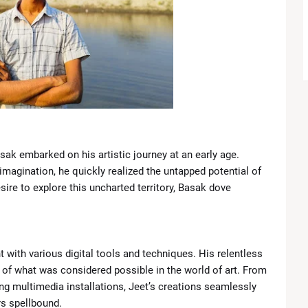
Introduces New Boundary in Southern Lebanon
Closer Ties with Pakistan’s Asim Munir
gant Looks at TIME100 Celebration
t Lakers Due to Knee Injury
ngals in Blockbuster Draft Deal
asak embarked on his artistic journey at an early age.
 imagination, he quickly realized the untapped potential of
Chaos, Comebacks and Championship Drama
ire to explore this uncharted territory, Basak dove
Meryl Streep personally invited Lady Gaga to 'The Devil Wears
t with various digital tools and techniques. His relentless
 of what was considered possible in the world of art. From
ing multimedia installations, Jeet’s creations seamlessly
rs spellbound.