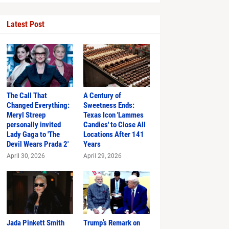
Latest Post
The Call That
A Century of
Changed Everything:
Sweetness Ends:
Meryl Streep
Texas Icon 'Lammes
personally invited
Candies' to Close All
Just in Time
Lady Gaga to 'The
Locations After 141
Devil Wears Prada 2'
Years
April 30, 2026
April 29, 2026
hlights
Jada Pinkett Smith
Trump’s Remark on
s