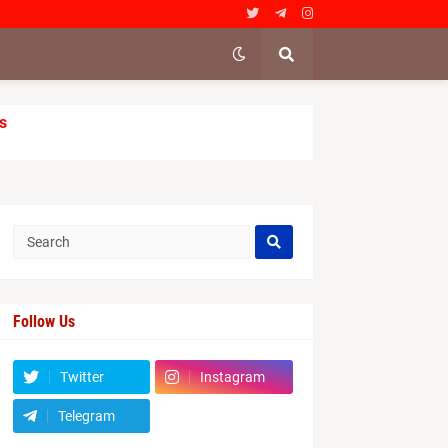
s
Follow Us
Twitter
Instagram
Telegram