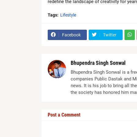
redefine the landscape of creativity for yea
Tags:
Lifestyle
Facebook
Twitter
Bhupendra Singh Sonwal
Bhupendra Singh Sonwal is a fre
companies Public Dastak and Mi
news. It is his job to bring all 
the society has honored him ma
Post a Comment