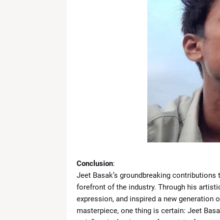
Conclusion
:
Jeet Basak’s groundbreaking contributions to
forefront of the industry. Through his artist
expression, and inspired a new generation of 
masterpiece, one thing is certain: Jeet Basa