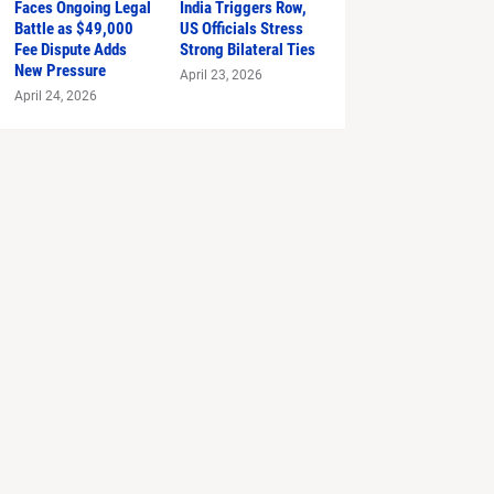
Faces Ongoing Legal
India Triggers Row,
Battle as $49,000
US Officials Stress
Fee Dispute Adds
Strong Bilateral Ties
New Pressure
April 23, 2026
April 24, 2026
 Prada 2'