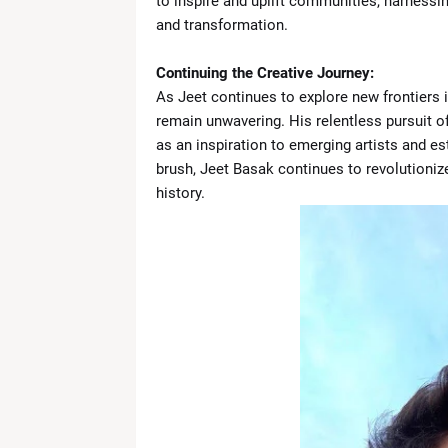
to inspire and uplift communities, harnessing
and transformation.
Continuing the Creative Journey:
As Jeet continues to explore new frontiers 
remain unwavering. His relentless pursuit of
as an inspiration to emerging artists and est
brush, Jeet Basak continues to revolutionize
history.