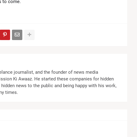
rs to come.
elance journalist, and the founder of news media
ssion Ki Awaaz. He started these companies for hidden
the hidden news to the public and being happy with his work,
ny times.