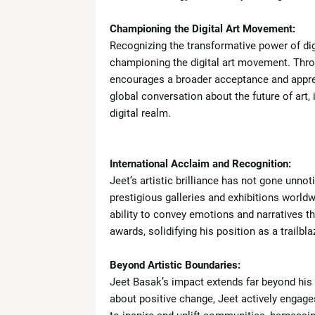
Championing the Digital Art Movement:
Recognizing the transformative power of dig
championing the digital art movement. Throu
encourages a broader acceptance and apprec
global conversation about the future of art, 
digital realm.
International Acclaim and Recognition:
Jeet’s artistic brilliance has not gone unn
prestigious galleries and exhibitions worldw
ability to convey emotions and narratives 
awards, solidifying his position as a trailblaz
Beyond Artistic Boundaries:
Jeet Basak’s impact extends far beyond his a
about positive change, Jeet actively engages