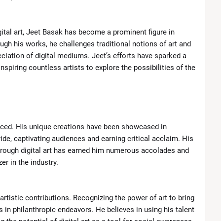
ital art, Jeet Basak has become a prominent figure in
gh his works, he challenges traditional notions of art and
iation of digital mediums. Jeet’s efforts have sparked a
inspiring countless artists to explore the possibilities of the
oticed. His unique creations have been showcased in
ide, captivating audiences and earning critical acclaim. His
through digital art has earned him numerous accolades and
er in the industry.
rtistic contributions. Recognizing the power of art to bring
 in philanthropic endeavors. He believes in using his talent