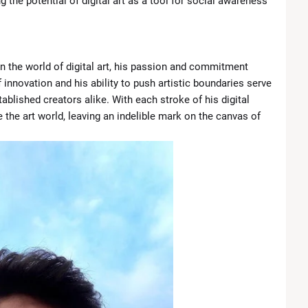
 the potential of digital art as a tool for social awareness
in the world of digital art, his passion and commitment
 innovation and his ability to push artistic boundaries serve
ablished creators alike. With each stroke of his digital
 the art world, leaving an indelible mark on the canvas of