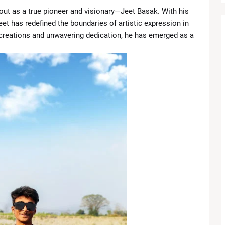
 out as a true pioneer and visionary—Jeet Basak. With his
Legal Battle as $49,000 Fee Dispute Adds New Pressure
eet has redefined the boundaries of artistic expression in
 creations and unwavering dedication, he has emerged as a
ts Despite Profit Growth
w, US Officials Stress Strong Bilateral Ties
ains Cargo Ships, Cease-Fire Faces New Test
 Eyes QB1 Role as Browns Enter a Crucial Season
views ‘First Real Love’ with Isa Briones Before Taking Over 
Cherry Takes Center Stage in Apple’s 2026 Lineup
2026: Tanvi Kolte Triumphs in Grand Finale, Full Results & Hig
nd’s Winner Shakes Premier League Title Race
 Royals Build Momentum After Electing to Bat at Eden Garden