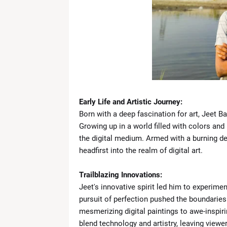
News Desk
-
Apr 19 2026
What Is the ‘Yellow Line’? Israel 
News Desk
-
Apr 19 2026
US Flags Concerns as Trump Builds 
News Desk
-
Apr 18 2026
Zoe Saldaña Stuns in Bold and Ele
News Desk
-
Apr 18 2026
Kevin Durant to Miss Game 1 Agains
News Desk
-
Apr 18 2026
Early Life and Artistic Journey:
Giants Trade Dexter Lawrence to Be
Born with a deep fascination for art, Jeet B
News Desk
-
Apr 18 2026
Growing up in a world filled with colors and
WrestleMania 42 Night 1 Recap: 
the digital medium. Armed with a burning des
News Desk
-
Apr 18 2026
headfirst into the realm of digital art.
The Call That Changed Everything: 
News Desk
-
Apr 30 2026
Trailblazing Innovations:
Jeet's innovative spirit led him to experimen
pursuit of perfection pushed the boundaries
mesmerizing digital paintings to awe-inspir
blend technology and artistry, leaving viewe