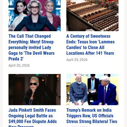
The Call That Changed
A Century of Sweetness
Everything: Meryl Streep
Ends: Texas Icon 'Lammes
personally invited Lady
Candies' to Close All
Gaga to 'The Devil Wears
Locations After 141 Years
Prada 2'
April 29, 2026
April 30, 2026
Jada Pinkett Smith Faces
Trump’s Remark on India
Ongoing Legal Battle as
Triggers Row, US Officials
$49,000 Fee Dispute Adds
Stress Strong Bilateral Ties