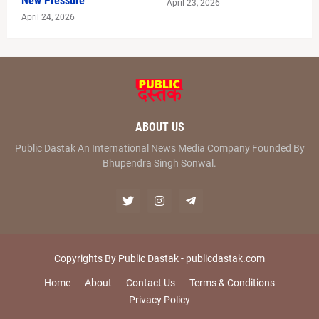
New Pressure
April 23, 2026
April 24, 2026
ABOUT US
Public Dastak An International News Media Company Founded By
Bhupendra Singh Sonwal.
Copyrights By Public Dastak -
publicdastak.com
Home
About
Contact Us
Terms & Conditions
Privacy Policy