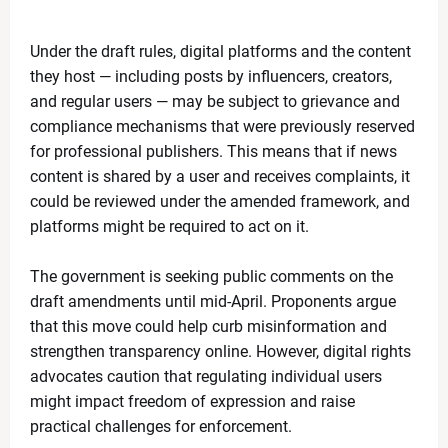
What Is the ‘Yellow Line’? Israel Introduces New Bo
News Desk
-
Apr 19 2026
Under the draft rules, digital platforms and the content
US Flags Concerns as Trump Builds Closer Ties with
they host — including posts by influencers, creators,
News Desk
-
Apr 18 2026
Zoe Saldaña Stuns in Bold and Elegant Looks at TIM
and regular users — may be subject to grievance and
News Desk
-
Apr 18 2026
compliance mechanisms that were previously reserved
Kevin Durant to Miss Game 1 Against Lakers Due to 
for professional publishers. This means that if news
News Desk
-
Apr 18 2026
content is shared by a user and receives complaints, it
Giants Trade Dexter Lawrence to Bengals in Blockbus
could be reviewed under the amended framework, and
News Desk
-
Apr 18 2026
platforms might be required to act on it.
WrestleMania 42 Night 1 Recap: Chaos, Comebacks
News Desk
-
Apr 18 2026
The government is seeking public comments on the
The Call That Changed Everything: Meryl Streep pers
draft amendments until mid-April. Proponents argue
News Desk
-
Apr 30 2026
that this move could help curb misinformation and
strengthen transparency online. However, digital rights
advocates caution that regulating individual users
might impact freedom of expression and raise
practical challenges for enforcement.