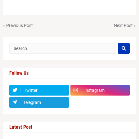
Previous Post
Next Post
Follow Us
Twitter
Instagram
Telegram
Latest Post