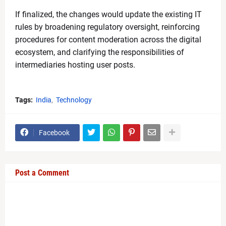
If finalized, the changes would update the existing IT
rules by broadening regulatory oversight, reinforcing
procedures for content moderation across the digital
ecosystem, and clarifying the responsibilities of
intermediaries hosting user posts.
Tags:
India
Technology
Facebook
Post a Comment