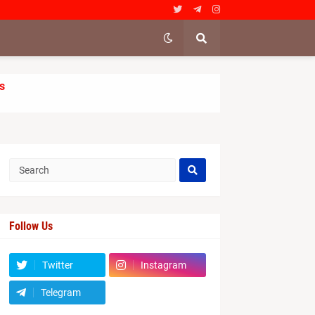
s
Follow Us
Twitter
Instagram
Telegram