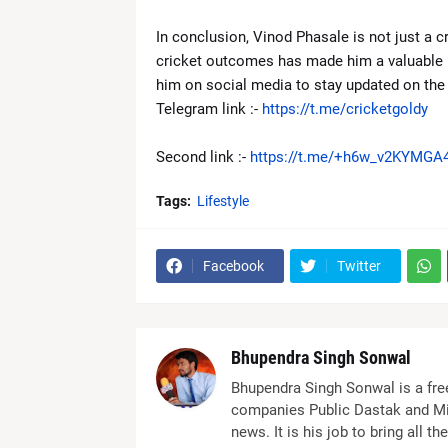
In conclusion, Vinod Phasale is not just a cri
cricket outcomes has made him a valuable re
him on social media to stay updated on the l
Telegram link :-
https://t.me/cricketgoldy
Second link :-
https://t.me/+h6w_v2KYMGA4
Tags:
Lifestyle
Facebook
Twitter
Bhupendra Singh Sonwal
Bhupendra Singh Sonwal is a fre
companies Public Dastak and Mi
news. It is his job to bring all 