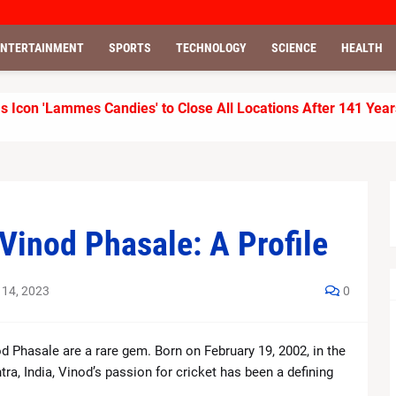
ENTERTAINMENT
SPORTS
TECHNOLOGY
SCIENCE
HEALTH
 Icon 'Lammes Candies' to Close All Locations After 141 Year
isses Internal Targets, AI Stocks See Fresh Market Pressure
ts, Beats Revenue and EPS Forecasts
 Melania Trump Joke, Says It Was “Just a Roast”
 Vinod Phasale: A Profile
r KKR to 155/7 Against LSG
 14, 2023
0
r Kings with Clinical Chase in IPL 2026 Clash
outhampton Team Updates
nod Phasale are a rare gem. Born on February 19, 2002, in the
, India, Vinod’s passion for cricket has been a defining
er Self-Sufficient Farm Lifestyle in Tennessee