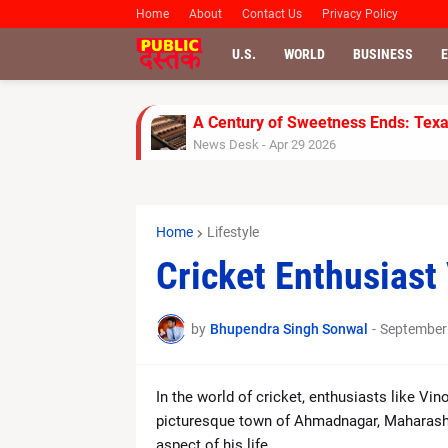
Home
About
Contact Us
Privacy Policy
U.S.
WORLD
BUSINESS
A Century of Sweetness Ends: Texas
News Desk
-
Apr 29 2026
SoftBank Shares Slide as OpenAI M
News Desk
-
Apr 28 2026
UPS Reports Strong Q1 2026 Resul
Home
Lifestyle
News Desk
-
Apr 28 2026
Jimmy Kimmel Faces Backlash Over
Cricket Enthusiast
News Desk
-
Apr 28 2026
Rinku Singh’s Late Fireworks Powe
News Desk
-
Apr 26 2026
by
Bhupendra Singh Sonwal
-
September
Gujarat Titans Outplay Chennai Supe
News Desk
-
Apr 26 2026
FA Cup Semi-Final: Man City vs S
In the world of cricket, enthusiasts like Vi
News Desk
-
Apr 25 2026
picturesque town of Ahmadnagar, Maharashtra
Carrie Underwood Opens Up About H
aspect of his life.