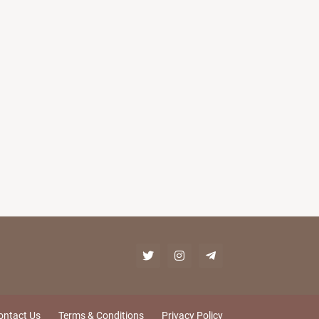
ontact Us
Terms & Conditions
Privacy Policy