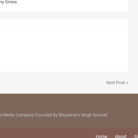
ny times.
Next Post
ews Media Company Founded By Bhupendra Singh Sonwal.
Home
About
C