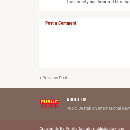
the society has honored him ma
Post a Comment
Previous Post
ABOUT US
Public Dastak An International N
Copyrights By Public Dastak -
publicdastak.com