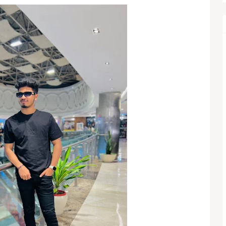
Legal Battle as $49,000 Fee Dispute Adds New Pressure
ts Despite Profit Growth
w, US Officials Stress Strong Bilateral Ties
ains Cargo Ships, Cease-Fire Faces New Test
 Eyes QB1 Role as Browns Enter a Crucial Season
views ‘First Real Love’ with Isa Briones Before Taking Over 
Cherry Takes Center Stage in Apple’s 2026 Lineup
2026: Tanvi Kolte Triumphs in Grand Finale, Full Results & Hig
nd’s Winner Shakes Premier League Title Race
 Royals Build Momentum After Electing to Bat at Eden Garden