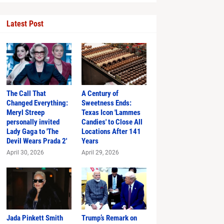
Latest Post
The Call That
A Century of
Changed Everything:
Sweetness Ends:
Meryl Streep
Texas Icon 'Lammes
personally invited
Candies' to Close All
Just in Time
Lady Gaga to 'The
Locations After 141
Devil Wears Prada 2'
Years
April 30, 2026
April 29, 2026
hlights
Jada Pinkett Smith
Trump’s Remark on
s