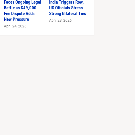
Faces Ongoing Legal
India Triggers Row,
Battle as $49,000
US Officials Stress
Fee Dispute Adds
Strong Bilateral Ties
New Pressure
April 23, 2026
April 24, 2026
 Prada 2'