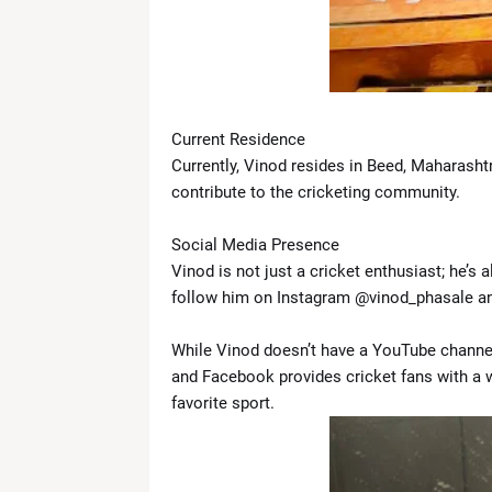
Current Residence
Currently, Vinod resides in Beed, Maharasht
contribute to the cricketing community.
Social Media Presence
Vinod is not just a cricket enthusiast; he’s 
follow him on Instagram @vinod_phasale and
While Vinod doesn’t have a YouTube channel
and Facebook provides cricket fans with a we
favorite sport.