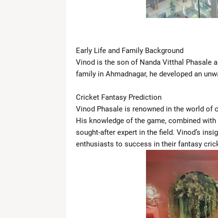
News Desk
-
Apr 19 2026
What Is the ‘Yellow Line’? Israel 
News Desk
-
Apr 19 2026
US Flags Concerns as Trump Builds 
Early Life and Family Background
News Desk
-
Apr 18 2026
Zoe Saldaña Stuns in Bold and Ele
Vinod is the son of Nanda Vitthal Phasale a
News Desk
-
Apr 18 2026
family in Ahmadnagar, he developed an unwa
Kevin Durant to Miss Game 1 Agains
News Desk
-
Apr 18 2026
Cricket Fantasy Prediction
Giants Trade Dexter Lawrence to Be
Vinod Phasale is renowned in the world of cr
News Desk
-
Apr 18 2026
His knowledge of the game, combined with 
WrestleMania 42 Night 1 Recap: 
sought-after expert in the field. Vinod’s ins
News Desk
-
Apr 18 2026
enthusiasts to success in their fantasy cric
The Call That Changed Everything: 
News Desk
-
Apr 30 2026