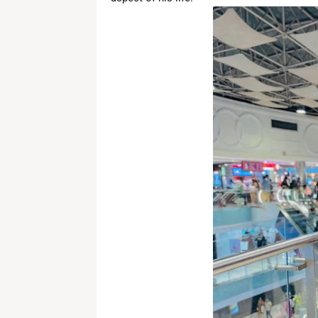
News Desk
-
Apr 25 2026
Jada Pinkett Smith Faces Ongoing 
News Desk
-
Apr 24 2026
Infosys Stock Slides After Q4 Resul
News Desk
-
Apr 24 2026
Trump’s Remark on India Triggers Ro
News Desk
-
Apr 23 2026
Fresh Tensions in Gulf as Iran Det
News Desk
-
Apr 22 2026
Shedeur Sanders Embraces Growth,
News Desk
-
Apr 22 2026
Broadway Update: Jeremy Jordan Pre
News Desk
-
Apr 19 2026
iPhone 18 Pro Colors Leaked: Dark 
News Desk
-
Apr 19 2026
Bigg Boss Marathi Season 6 Winner 
News Desk
-
Apr 19 2026
Manchester City vs Arsenal: Haala
News Desk
-
Apr 19 2026
RR vs KKR Live Match Report 2026: