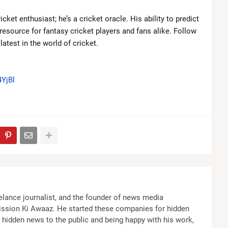
cket enthusiast; he’s a cricket oracle. His ability to predict
source for fantasy cricket players and fans alike. Follow
atest in the world of cricket.
YjBl
elance journalist, and the founder of news media
ssion Ki Awaaz. He started these companies for hidden
the hidden news to the public and being happy with his work,