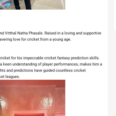
Introduces New Boundary in Southern Lebanon
Closer Ties with Pakistan’s Asim Munir
gant Looks at TIME100 Celebration
nd Vitthal Natha Phasale. Raised in a loving and supportive
vering love for cricket from a young age.
t Lakers Due to Knee Injury
ngals in Blockbuster Draft Deal
icket for his impeccable cricket fantasy prediction skills.
a keen understanding of player performances, makes him a
Chaos, Comebacks and Championship Drama
ights and predictions have guided countless cricket
ket leagues.
Meryl Streep personally invited Lady Gaga to 'The Devil Wears