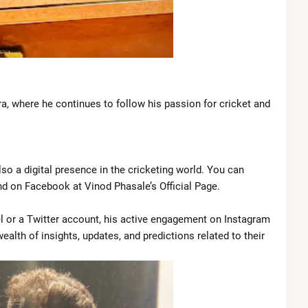
ra, where he continues to follow his passion for cricket and
also a digital presence in the cricketing world. You can
 on Facebook at Vinod Phasale’s Official Page.
 or a Twitter account, his active engagement on Instagram
alth of insights, updates, and predictions related to their