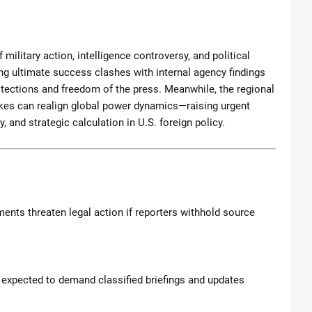
 military action, intelligence controversy, and political
g ultimate success clashes with internal agency findings
tections and freedom of the press. Meanwhile, the regional
ikes can realign global power dynamics—raising urgent
 and strategic calculation in U.S. foreign policy.
ents threaten legal action if reporters withhold source
e expected to demand classified briefings and updates