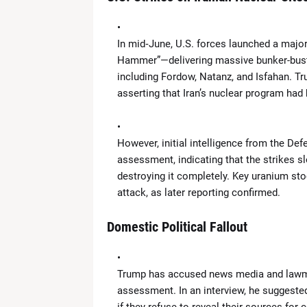
News Desk
-
Apr 19 2026
What Is the ‘Yellow Line’? Israel 
News Desk
-
Apr 19 2026
In mid‑June, U.S. forces launched a majo
US Flags Concerns as Trump Builds 
Hammer”—delivering massive bunker-buster 
News Desk
-
Apr 18 2026
including Fordow, Natanz, and Isfahan. Tr
Zoe Saldaña Stuns in Bold and Ele
asserting that Iran’s nuclear program had 
News Desk
-
Apr 18 2026
Kevin Durant to Miss Game 1 Agains
News Desk
-
Apr 18 2026
However, initial intelligence from the D
Giants Trade Dexter Lawrence to Be
assessment, indicating that the strikes s
News Desk
-
Apr 18 2026
destroying it completely. Key uranium sto
WrestleMania 42 Night 1 Recap: 
attack, as later reporting confirmed.
News Desk
-
Apr 18 2026
The Call That Changed Everything: 
Domestic Political Fallout
News Desk
-
Apr 30 2026
Trump has accused news media and lawm
assessment. In an interview, he suggested