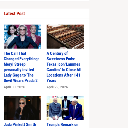
Latest Post
The Call That
A Century of
Changed Everything:
Sweetness Ends:
Meryl Streep
Texas Icon 'Lammes
personally invited
Candies' to Close All
Just in Time
Lady Gaga to 'The
Locations After 141
Devil Wears Prada 2'
Years
April 30, 2026
April 29, 2026
hlights
Jada Pinkett Smith
Trump’s Remark on
s