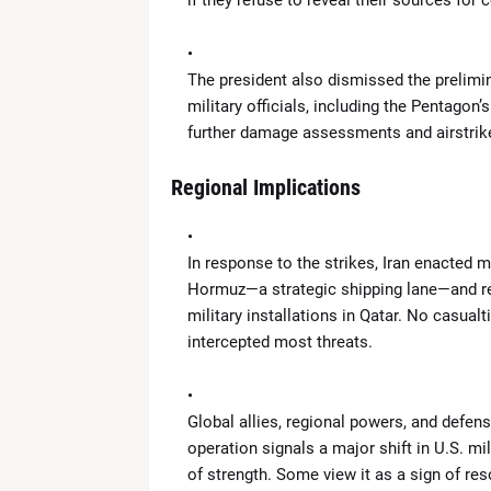
if they refuse to reveal their sources for c
The president also dismissed the prelimin
military officials, including the Pentagon
further damage assessments and airstrike
Regional Implications
In response to the strikes, Iran enacted m
Hormuz—a strategic shipping lane—and rep
military installations in Qatar. No casual
intercepted most threats.
Global allies, regional powers, and defens
operation signals a major shift in U.S. m
of strength. Some view it as a sign of res