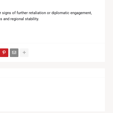
r signs of further retaliation or diplomatic engagement,
 and regional stability.