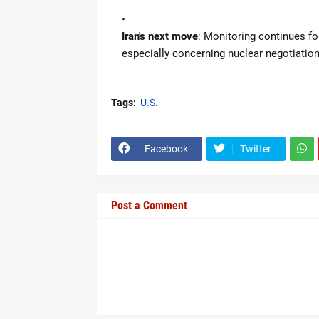
Iran's next move
: Monitoring continues fo
especially concerning nuclear negotiations
Tags:
U.S.
Facebook
Twitter
Post a Comment