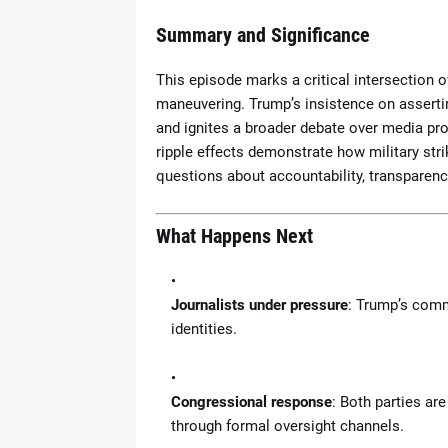
Summary and Significance
This episode marks a critical intersection of
maneuvering. Trump’s insistence on assertin
and ignites a broader debate over media pro
ripple effects demonstrate how military str
questions about accountability, transparency,
What Happens Next
Journalists under pressure
: Trump’s comm
identities.
Congressional response
: Both parties ar
through formal oversight channels.