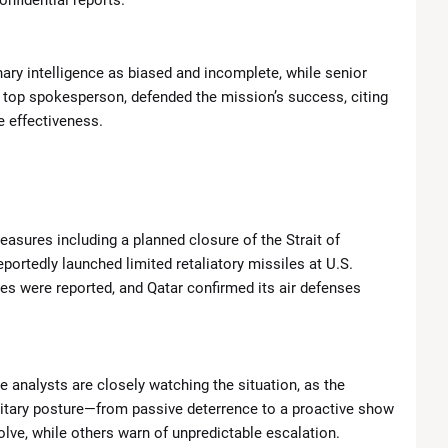
onfidential reports.
ary intelligence as biased and incomplete, while senior
’s top spokesperson, defended the mission’s success, citing
 effectiveness.
easures including a planned closure of the Strait of
ortedly launched limited retaliatory missiles at U.S.
ties were reported, and Qatar confirmed its air defenses
e analysts are closely watching the situation, as the
ilitary posture—from passive deterrence to a proactive show
olve, while others warn of unpredictable escalation.