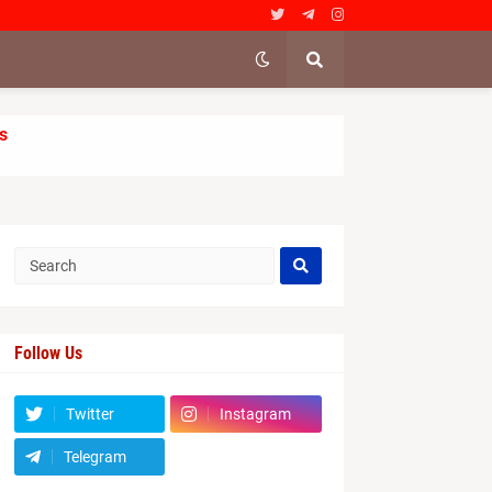
s
Follow Us
Twitter
Instagram
Telegram