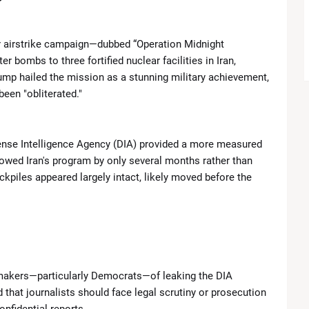
Introduces New Boundary in Southern Lebanon
r airstrike campaign—dubbed “Operation Midnight
Closer Ties with Pakistan’s Asim Munir
bombs to three fortified nuclear facilities in Iran,
ump hailed the mission as a stunning military achievement,
gant Looks at TIME100 Celebration
been "obliterated."
t Lakers Due to Knee Injury
efense Intelligence Agency (DIA) provided a more measured
ngals in Blockbuster Draft Deal
lowed Iran's program by only several months rather than
ckpiles appeared largely intact, likely moved before the
Chaos, Comebacks and Championship Drama
Meryl Streep personally invited Lady Gaga to 'The Devil Wears
akers—particularly Democrats—of leaking the DIA
 that journalists should face legal scrutiny or prosecution