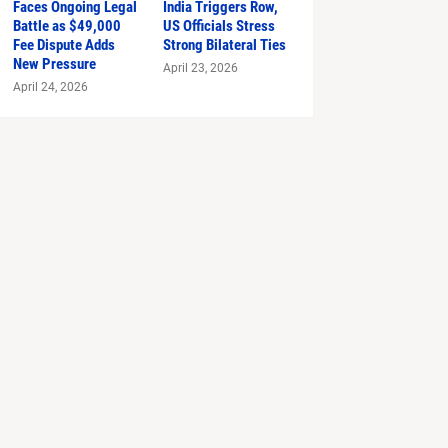
Faces Ongoing Legal
India Triggers Row,
Battle as $49,000
US Officials Stress
Fee Dispute Adds
Strong Bilateral Ties
New Pressure
April 23, 2026
April 24, 2026
 Prada 2'